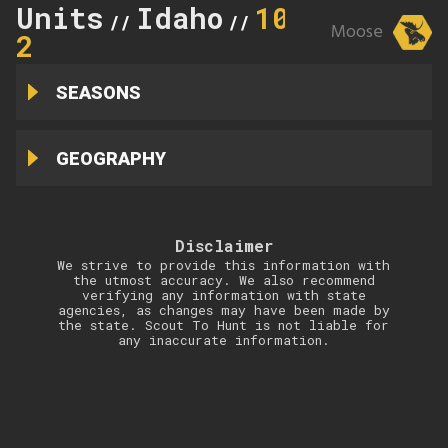
Units
Idaho
10A-
//
//
Moose
2
SEASONS
GEOGRAPHY
Disclaimer
We strive to provide this information with
the utmost accuracy. We also recommend
verifying any information with state
agencies, as changes may have been made by
the state. Scout To Hunt is not liable for
any inaccurate information.