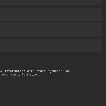
ny information with state agencies, as
naccurate information.