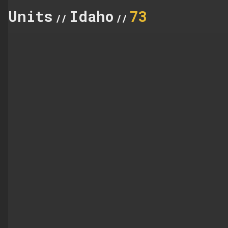
Units
Idaho
73
//
//