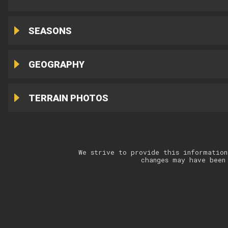
SEASONS
GEOGRAPHY
TERRAIN PHOTOS
We strive to provide this information
changes may have been