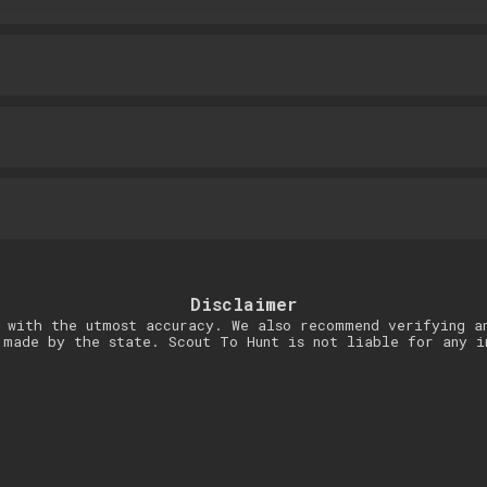
Disclaimer
 with the utmost accuracy. We also recommend verifying a
 made by the state. Scout To Hunt is not liable for any i