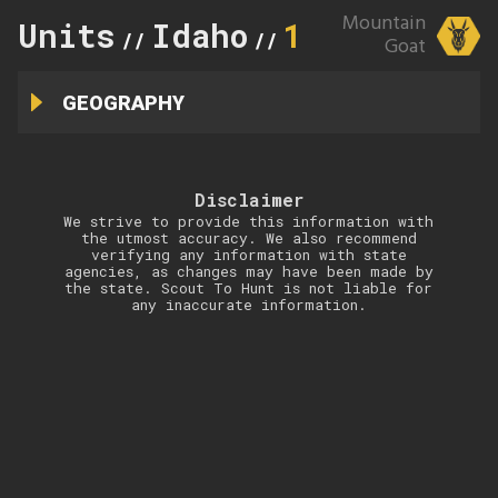
Mountain
Units
Idaho
1
//
//
Goat
GEOGRAPHY
Disclaimer
We strive to provide this information with
the utmost accuracy. We also recommend
verifying any information with state
agencies, as changes may have been made by
the state. Scout To Hunt is not liable for
any inaccurate information.