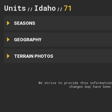
Units
Idaho
71
//
//
SEASONS
GEOGRAPHY
TERRAIN PHOTOS
We strive to provide this information
changes may have been