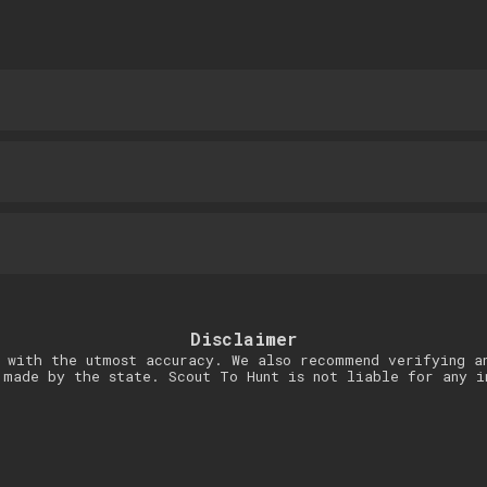
Disclaimer
 with the utmost accuracy. We also recommend verifying a
 made by the state. Scout To Hunt is not liable for any i