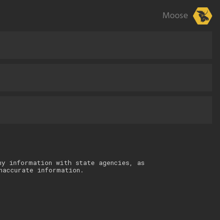
Moose
ny information with state agencies, as
naccurate information.