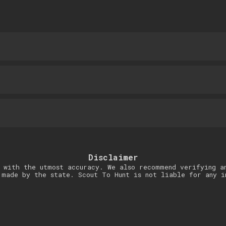
Disclaimer
 with the utmost accuracy. We also recommend verifying a
 made by the state. Scout To Hunt is not liable for any i