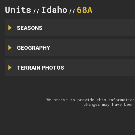
Units
Idaho
68A
//
//
SEASONS
GEOGRAPHY
TERRAIN PHOTOS
We strive to provide this information
changes may have been