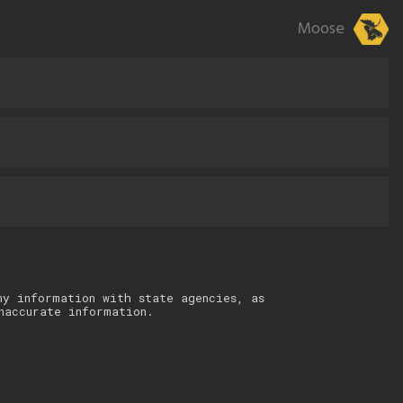
Moose
ny information with state agencies, as
naccurate information.