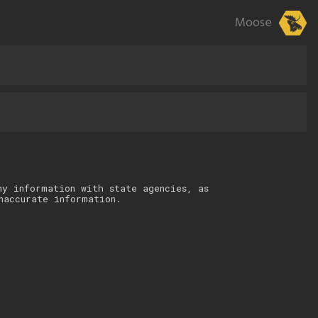
Moose
ny information with state agencies, as
naccurate information.