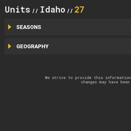
Units
Idaho
27
//
//
SEASONS
GEOGRAPHY
We strive to provide this information
changes may have been