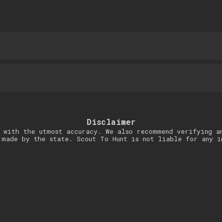
Disclaimer
 with the utmost accuracy. We also recommend verifying a
 made by the state. Scout To Hunt is not liable for any i