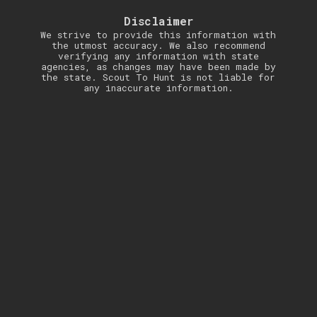
Disclaimer
We strive to provide this information with
the utmost accuracy. We also recommend
verifying any information with state
agencies, as changes may have been made by
the state. Scout To Hunt is not liable for
any inaccurate information.