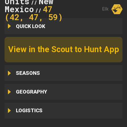
Units
New
//
Mexico
47
Elk
//
(42, 47, 59)
QUICK LOOK
View in the Scout to Hunt App
SEASONS
GEOGRAPHY
LOGISTICS