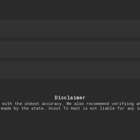
Disclaimer
 with the utmost accuracy. We also recommend verifying a
 made by the state. Scout To Hunt is not liable for any i