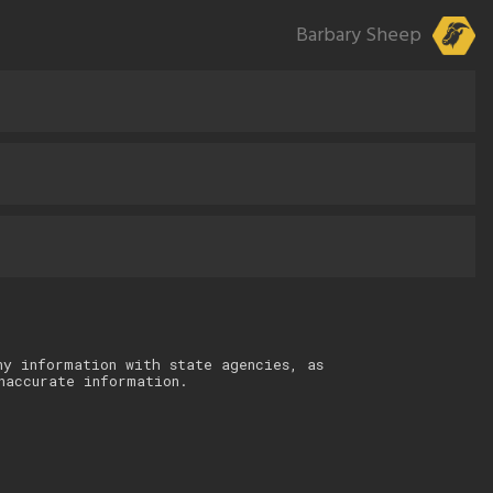
Barbary Sheep
ny information with state agencies, as
naccurate information.