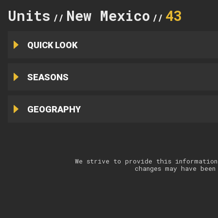
Units
New Mexico
43
//
//
QUICK LOOK
SEASONS
GEOGRAPHY
We strive to provide this information
changes may have been