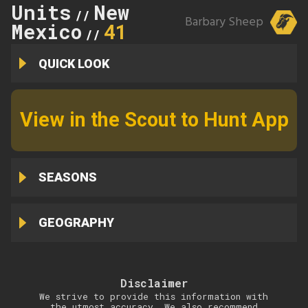
Units
New
//
Barbary Sheep
Mexico
41
//
QUICK LOOK
View in the Scout to Hunt App
SEASONS
GEOGRAPHY
Disclaimer
We strive to provide this information with
the utmost accuracy. We also recommend