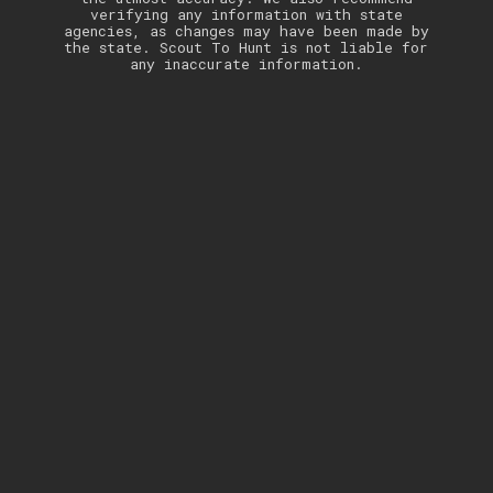
verifying any information with state
agencies, as changes may have been made by
the state. Scout To Hunt is not liable for
any inaccurate information.