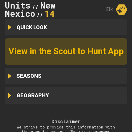
Units
New
//
Elk
Mexico
14
//
QUICK LOOK
View in the Scout to Hunt App
SEASONS
GEOGRAPHY
Disclaimer
We strive to provide this information with
the utmost accuracy. We also recommend