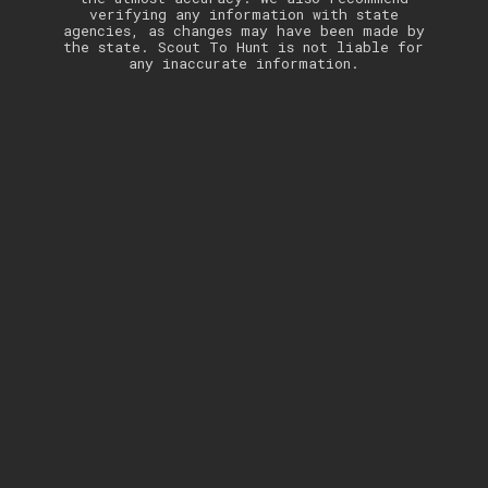
verifying any information with state
agencies, as changes may have been made by
the state. Scout To Hunt is not liable for
any inaccurate information.