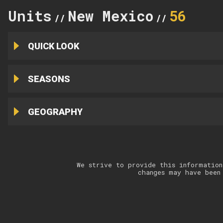
Units
New Mexico
56
//
//
QUICK LOOK
SEASONS
GEOGRAPHY
We strive to provide this information
changes may have been