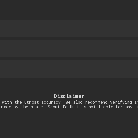
Disclaimer
 with the utmost accuracy. We also recommend verifying a
 made by the state. Scout To Hunt is not liable for any i