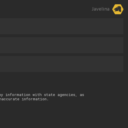
Javelina
ny information with state agencies, as
naccurate information.