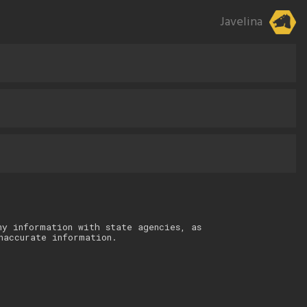
Javelina
ny information with state agencies, as
naccurate information.