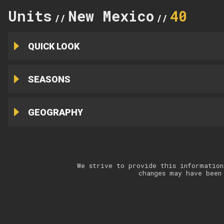
Units
New Mexico
40
//
//
QUICK LOOK
SEASONS
GEOGRAPHY
We strive to provide this information
changes may have been