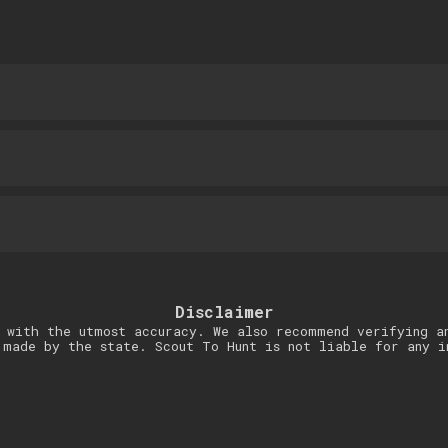
Disclaimer
 with the utmost accuracy. We also recommend verifying a
 made by the state. Scout To Hunt is not liable for any i