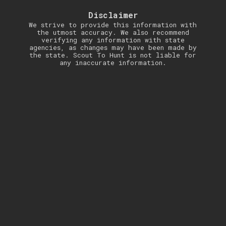
Disclaimer
We strive to provide this information with
the utmost accuracy. We also recommend
verifying any information with state
agencies, as changes may have been made by
the state. Scout To Hunt is not liable for
any inaccurate information.