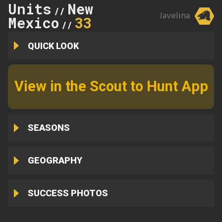
Units
New
//
Javelina
Mexico
33
//
QUICK LOOK
View in the Scout to Hunt App
SEASONS
GEOGRAPHY
SUCCESS PHOTOS