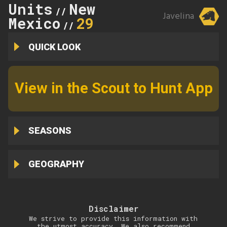
Units
New
//
Javelina
Mexico
29
//
QUICK LOOK
View in the Scout to Hunt App
SEASONS
GEOGRAPHY
Disclaimer
We strive to provide this information with
the utmost accuracy. We also recommend