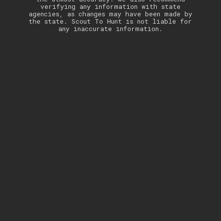
verifying any information with state
agencies, as changes may have been made by
the state. Scout To Hunt is not liable for
any inaccurate information.