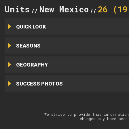
Units
New Mexico
26 (19
//
//
QUICK LOOK
SEASONS
GEOGRAPHY
SUCCESS PHOTOS
We strive to provide this information
changes may have been