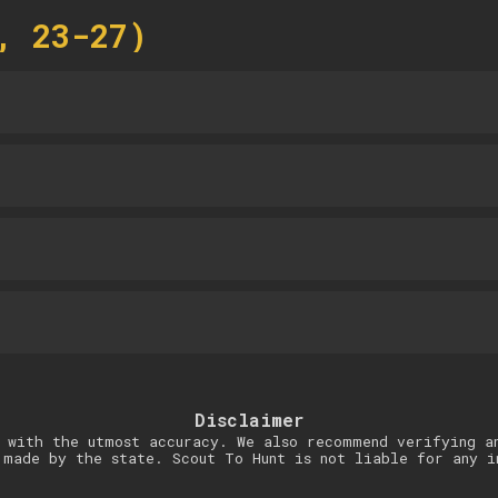
, 23-27)
Disclaimer
 with the utmost accuracy. We also recommend verifying a
 made by the state. Scout To Hunt is not liable for any i