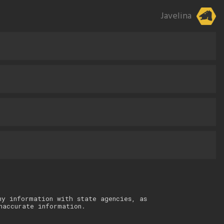
Javelina
ny information with state agencies, as
naccurate information.