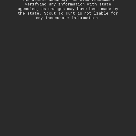
verifying any information with state
agencies, as changes may have been made by
the state. Scout To Hunt is not liable for
any inaccurate information.