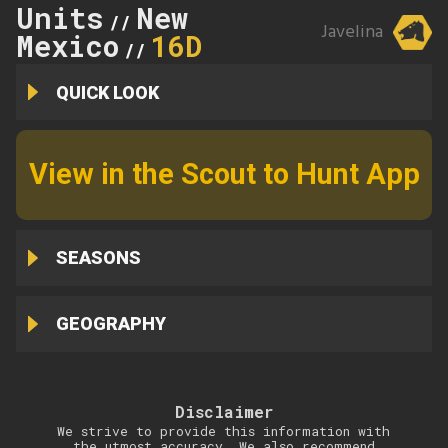
Units
New
//
Javelina
Mexico
16D
//
QUICK LOOK
View in the Scout to Hunt App
SEASONS
GEOGRAPHY
Disclaimer
We strive to provide this information with
the utmost accuracy. We also recommend