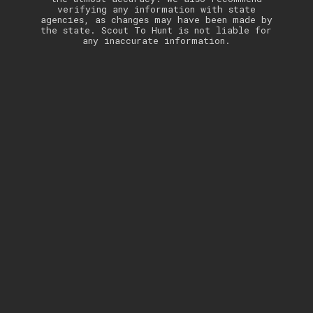
verifying any information with state
agencies, as changes may have been made by
the state. Scout To Hunt is not liable for
any inaccurate information.