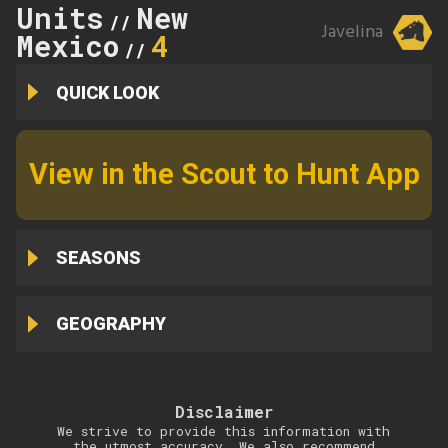
Units
New
//
Javelina
Mexico
4
//
QUICK LOOK
View in the Scout to Hunt App
SEASONS
GEOGRAPHY
Disclaimer
We strive to provide this information with
the utmost accuracy. We also recommend