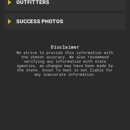
OUTFITTERS
SUCCESS PHOTOS
Disclaimer
We strive to provide this information with
the utmost accuracy. We also recommend
verifying any information with state
agencies, as changes may have been made by
the state. Scout To Hunt is not liable for
any inaccurate information.