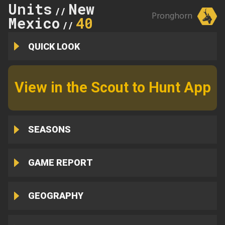
Units
New
//
Pronghorn
Mexico
40
//
QUICK LOOK
View in the Scout to Hunt App
SEASONS
GAME REPORT
GEOGRAPHY