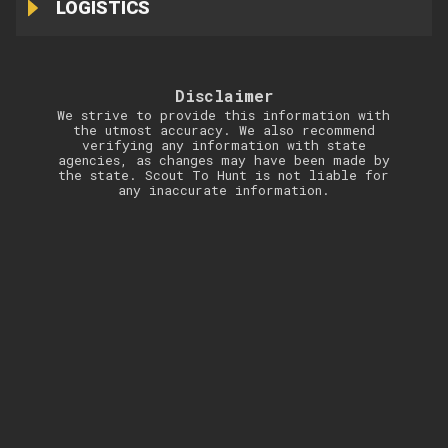
LOGISTICS
Disclaimer
We strive to provide this information with
the utmost accuracy. We also recommend
verifying any information with state
agencies, as changes may have been made by
the state. Scout To Hunt is not liable for
any inaccurate information.