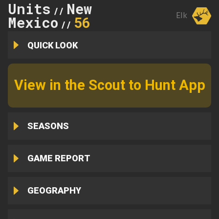
Units
New
//
Elk
Mexico
56
//
QUICK LOOK
View in the Scout to Hunt App
SEASONS
GAME REPORT
GEOGRAPHY