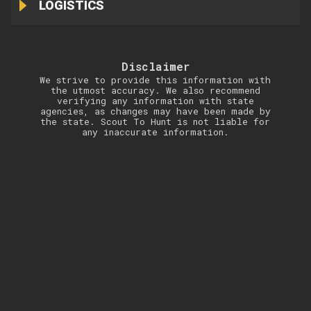
LOGISTICS
Disclaimer
We strive to provide this information with
the utmost accuracy. We also recommend
verifying any information with state
agencies, as changes may have been made by
the state. Scout To Hunt is not liable for
any inaccurate information.