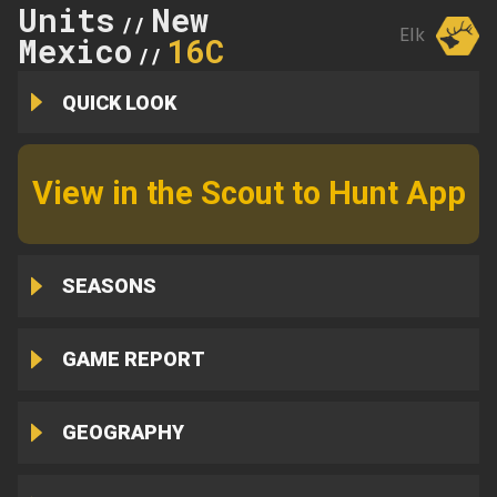
Units
New
//
Elk
Mexico
16C
//
QUICK LOOK
View in the Scout to Hunt App
SEASONS
GAME REPORT
GEOGRAPHY