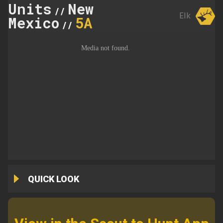
Units
New
//
Elk
Mexico
5A
//
QUICK LOOK