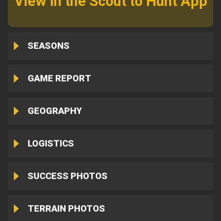
View in the Scout to Hunt App
SEASONS
GAME REPORT
GEOGRAPHY
LOGISTICS
SUCCESS PHOTOS
TERRAIN PHOTOS