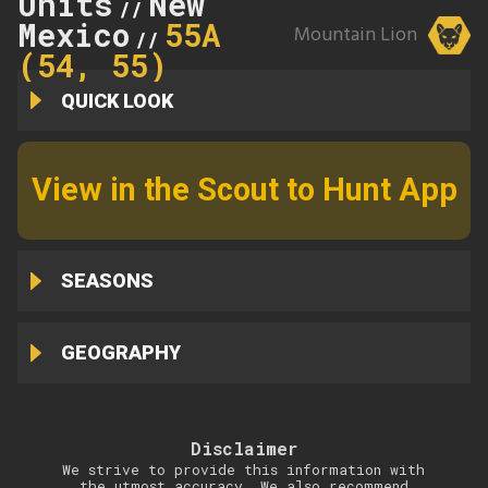
Units
New
//
Mexico
55A
Mountain Lion
//
(54, 55)
QUICK LOOK
View in the Scout to Hunt App
SEASONS
GEOGRAPHY
Disclaimer
We strive to provide this information with
the utmost accuracy. We also recommend