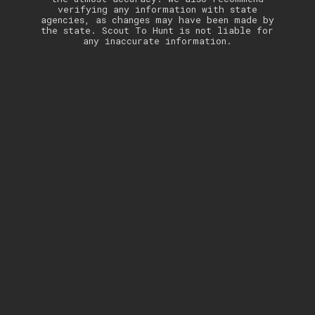
verifying any information with state
agencies, as changes may have been made by
the state. Scout To Hunt is not liable for
any inaccurate information.