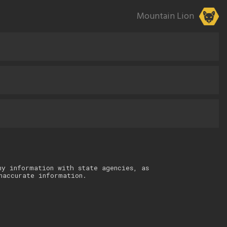
Mountain Lion
ny information with state agencies, as
naccurate information.