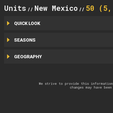
Units
New Mexico
50 (5,
//
//
QUICK LOOK
SEASONS
GEOGRAPHY
We strive to provide this information
changes may have been