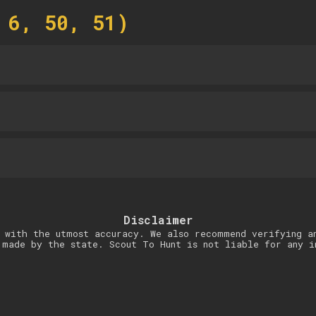
 6, 50, 51)
Disclaimer
 with the utmost accuracy. We also recommend verifying a
 made by the state. Scout To Hunt is not liable for any i