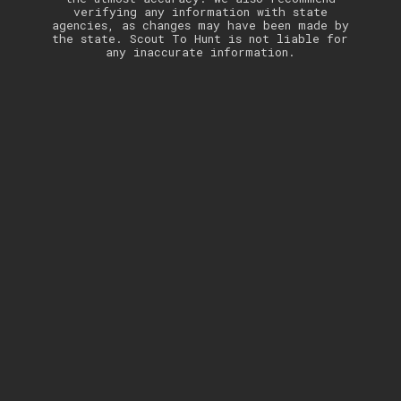
verifying any information with state
agencies, as changes may have been made by
the state. Scout To Hunt is not liable for
any inaccurate information.