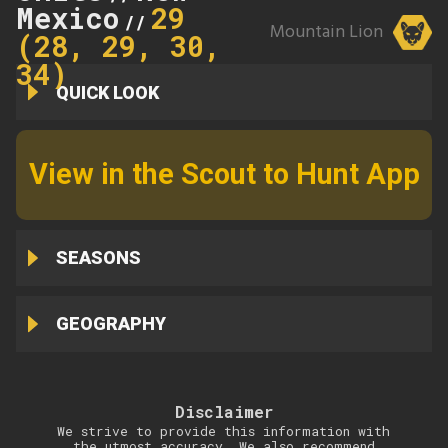
Mexico
29
//
Mountain Lion
(28, 29, 30,
34)
QUICK LOOK
View in the Scout to Hunt App
SEASONS
GEOGRAPHY
Disclaimer
We strive to provide this information with
the utmost accuracy. We also recommend