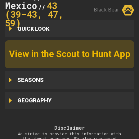
Mexico
43
//
Black Bear
(39-43, 47,
59)
QUICK LOOK
View in the Scout to Hunt App
SEASONS
GEOGRAPHY
Disclaimer
We strive to provide this information with
the utmost accuracy. We also recommend