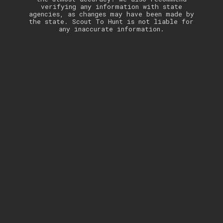
verifying any information with state
agencies, as changes may have been made by
the state. Scout To Hunt is not liable for
any inaccurate information.