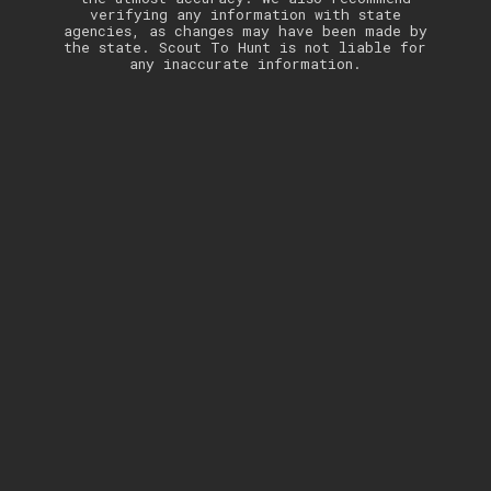
verifying any information with state
agencies, as changes may have been made by
the state. Scout To Hunt is not liable for
any inaccurate information.