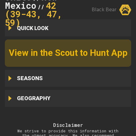
Mexico
42
//
Black Bear
(39-43, 47,
59)
QUICK LOOK
View in the Scout to Hunt App
SEASONS
GEOGRAPHY
Disclaimer
We strive to provide this information with
the utmost accuracy. We also recommend