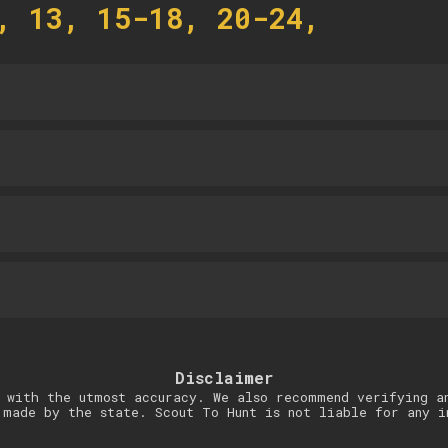
, 13, 15-18, 20-24,
Disclaimer
 with the utmost accuracy. We also recommend verifying a
 made by the state. Scout To Hunt is not liable for any i