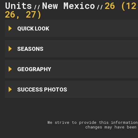
Units
New Mexico
26 (12
//
//
26, 27)
QUICK LOOK
SEASONS
GEOGRAPHY
SUCCESS PHOTOS
We strive to provide this information
changes may have been