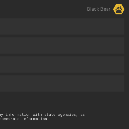
Black Bear
ny information with state agencies, as
naccurate information.