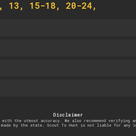
, 13, 15-18, 20-24,
Disclaimer
 with the utmost accuracy. We also recommend verifying a
 made by the state. Scout To Hunt is not liable for any i