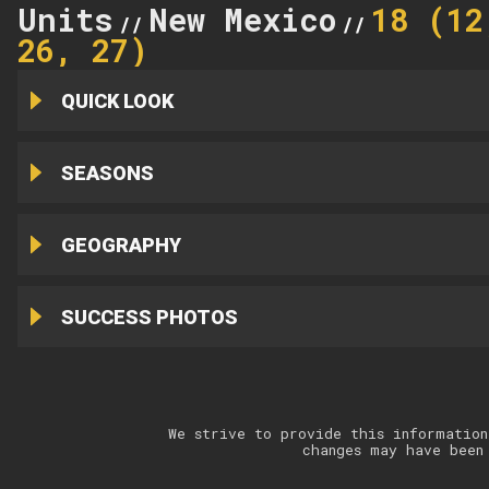
Units
New Mexico
18 (12
//
//
26, 27)
QUICK LOOK
SEASONS
GEOGRAPHY
SUCCESS PHOTOS
We strive to provide this information
changes may have been