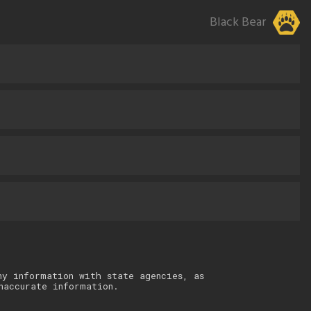
Black Bear
ny information with state agencies, as
naccurate information.