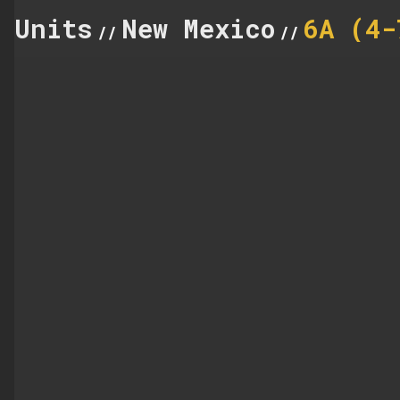
Units
New Mexico
6A (4-
//
//