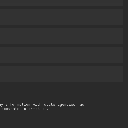
ny information with state agencies, as
naccurate information.