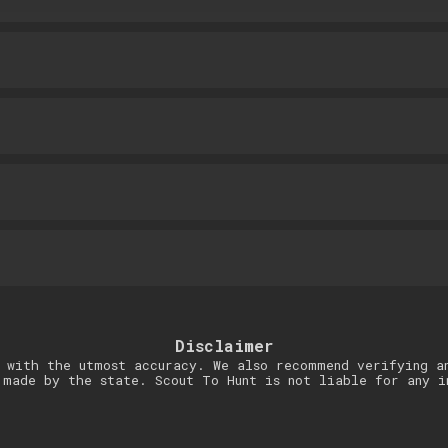
Disclaimer
 with the utmost accuracy. We also recommend verifying a
 made by the state. Scout To Hunt is not liable for any i