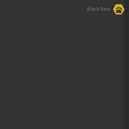
Black Bear