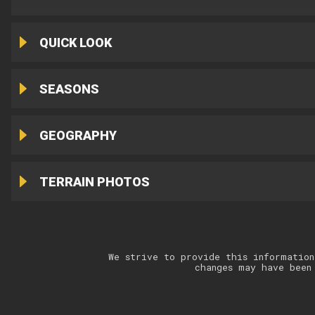
QUICK LOOK
SEASONS
GEOGRAPHY
TERRAIN PHOTOS
We strive to provide this information
changes may have been