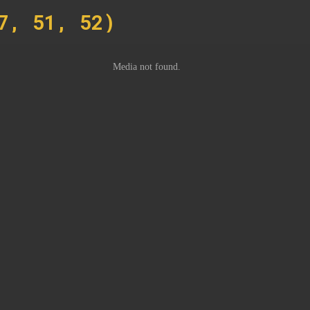
7, 51, 52)