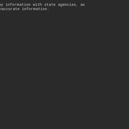
ny information with state agencies, as
naccurate information.