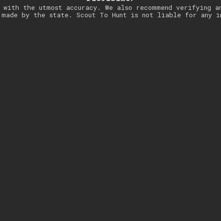
 with the utmost accuracy. We also recommend verifying a
 made by the state. Scout To Hunt is not liable for any i