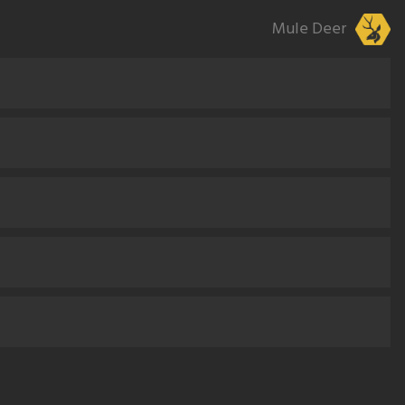
Mule Deer