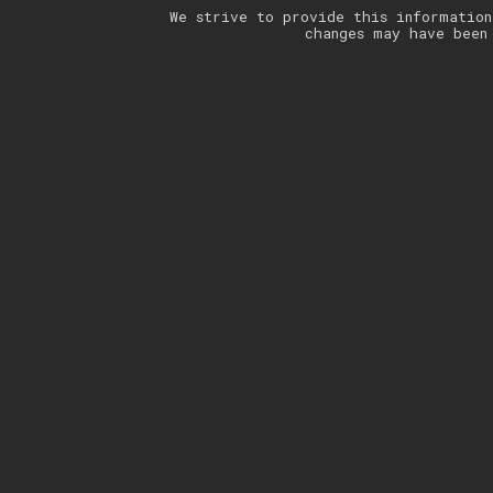
We strive to provide this information
changes may have been