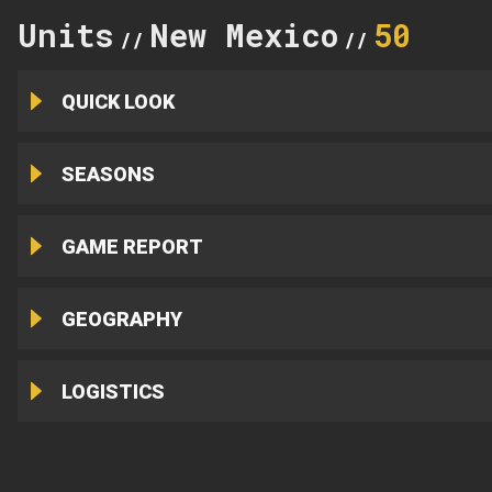
Units
New Mexico
50
//
//
QUICK LOOK
SEASONS
GAME REPORT
GEOGRAPHY
LOGISTICS