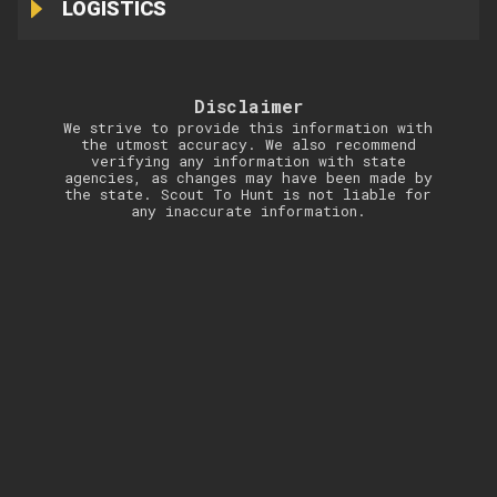
LOGISTICS
Disclaimer
We strive to provide this information with
the utmost accuracy. We also recommend
verifying any information with state
agencies, as changes may have been made by
the state. Scout To Hunt is not liable for
any inaccurate information.