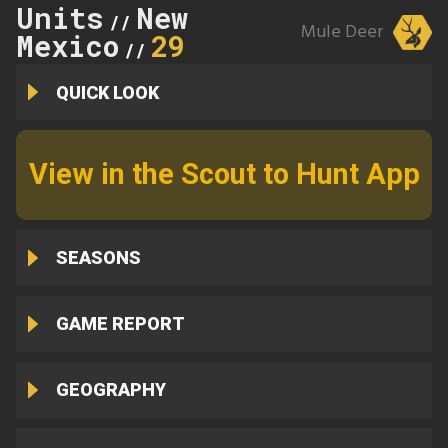
Units
New
//
Mule Deer
Mexico
29
//
QUICK LOOK
View in the Scout to Hunt App
SEASONS
GAME REPORT
GEOGRAPHY