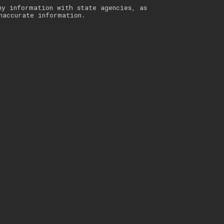
ny information with state agencies, as
naccurate information.