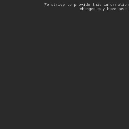
We strive to provide this information
changes may have been