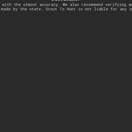
 with the utmost accuracy. We also recommend verifying a
 made by the state. Scout To Hunt is not liable for any i