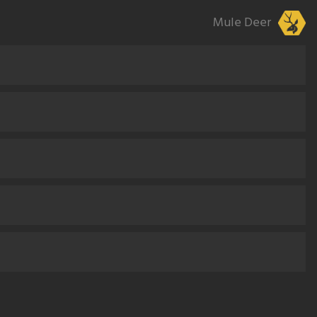
Mule Deer