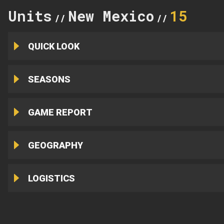
Units
New Mexico
15
//
//
QUICK LOOK
SEASONS
GAME REPORT
GEOGRAPHY
LOGISTICS