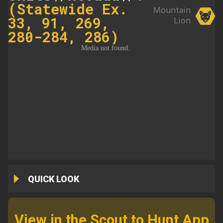
(Statewide Ex.
Mountain
33, 91, 269,
Lion
280-284, 286)
QUICK LOOK
View in the Scout to Hunt App