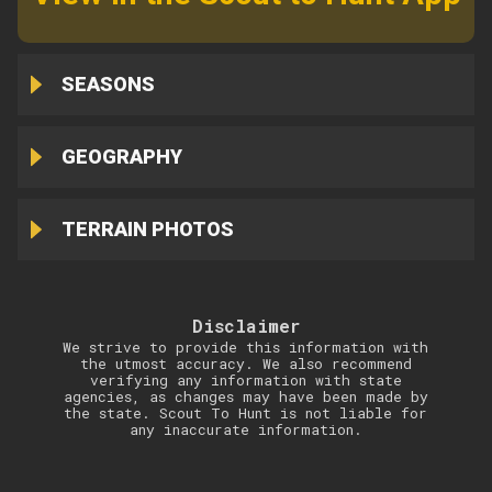
SEASONS
GEOGRAPHY
TERRAIN PHOTOS
Disclaimer
We strive to provide this information with
the utmost accuracy. We also recommend
verifying any information with state
agencies, as changes may have been made by
the state. Scout To Hunt is not liable for
any inaccurate information.