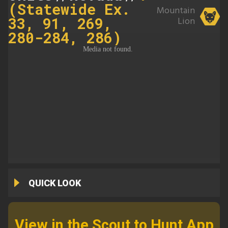
(Statewide Ex.
Mountain
33, 91, 269,
Lion
280-284, 286)
QUICK LOOK
View in the Scout to Hunt App