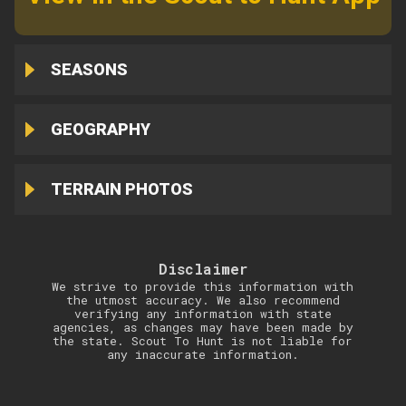
SEASONS
GEOGRAPHY
TERRAIN PHOTOS
Disclaimer
We strive to provide this information with
the utmost accuracy. We also recommend
verifying any information with state
agencies, as changes may have been made by
the state. Scout To Hunt is not liable for
any inaccurate information.