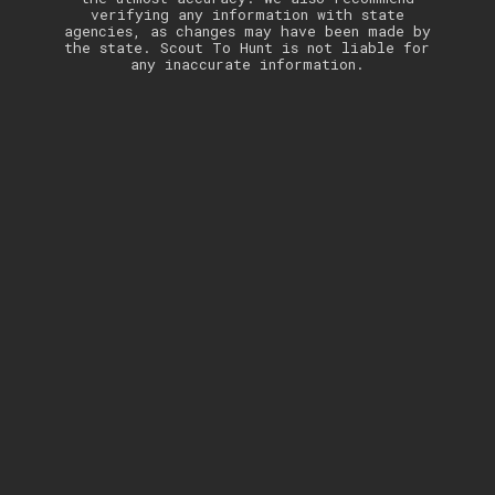
verifying any information with state
agencies, as changes may have been made by
the state. Scout To Hunt is not liable for
any inaccurate information.