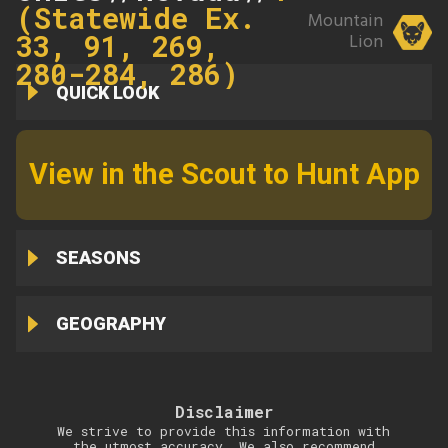
(Statewide Ex.
Mountain
33, 91, 269,
Lion
280-284, 286)
QUICK LOOK
View in the Scout to Hunt App
SEASONS
GEOGRAPHY
Disclaimer
We strive to provide this information with
the utmost accuracy. We also recommend