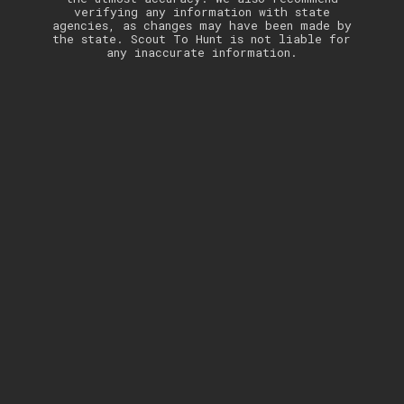
verifying any information with state
agencies, as changes may have been made by
the state. Scout To Hunt is not liable for
any inaccurate information.