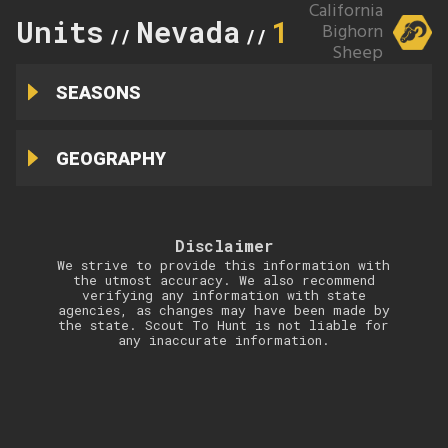
California
Units
Nevada
12
Bighorn
//
//
Sheep
SEASONS
GEOGRAPHY
Disclaimer
We strive to provide this information with
the utmost accuracy. We also recommend
verifying any information with state
agencies, as changes may have been made by
the state. Scout To Hunt is not liable for
any inaccurate information.