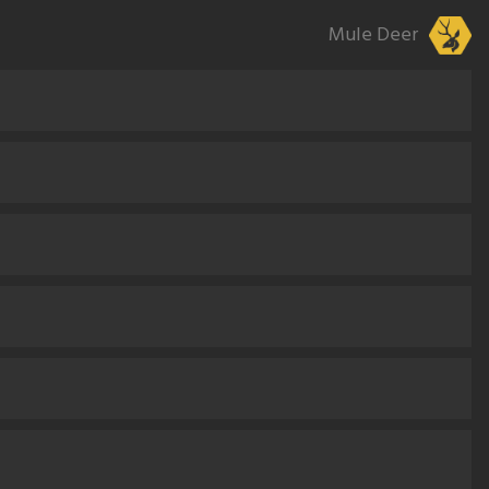
Mule Deer