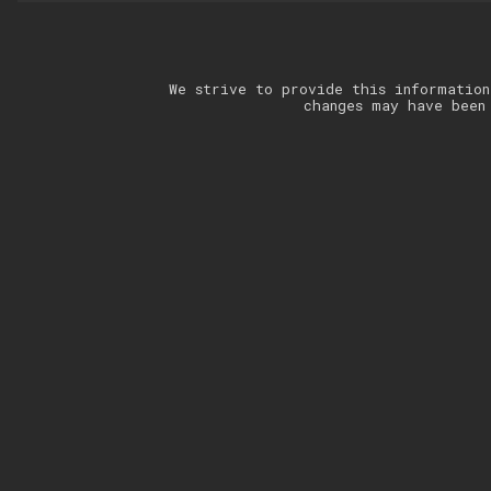
We strive to provide this information
changes may have been