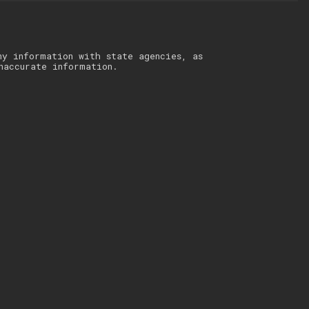
ny information with state agencies, as
naccurate information.