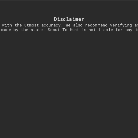
Disclaimer
 with the utmost accuracy. We also recommend verifying a
 made by the state. Scout To Hunt is not liable for any i