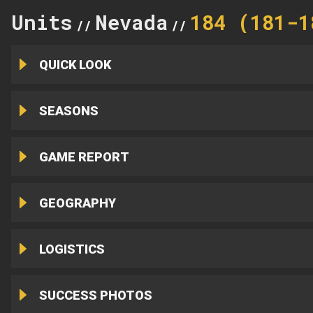
Units
Nevada
184 (181-1
//
//
QUICK LOOK
SEASONS
GAME REPORT
GEOGRAPHY
LOGISTICS
SUCCESS PHOTOS