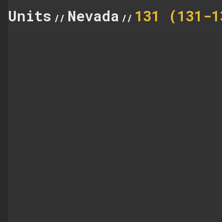
Units
Nevada
131 (131-1
//
//