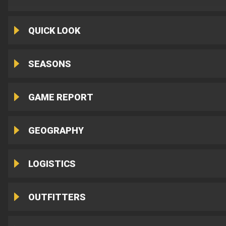
QUICK LOOK
SEASONS
GAME REPORT
GEOGRAPHY
LOGISTICS
OUTFITTERS