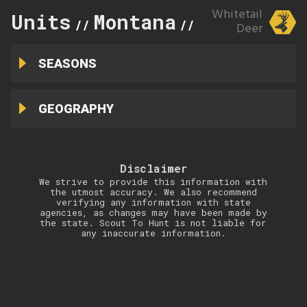
Whitetail
Units
Montana
101
//
//
Deer
SEASONS
GEOGRAPHY
Disclaimer
We strive to provide this information with
the utmost accuracy. We also recommend
verifying any information with state
agencies, as changes may have been made by
the state. Scout To Hunt is not liable for
any inaccurate information.