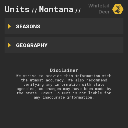
Whitetail
Units
Montana
325
//
//
Deer
SEASONS
GEOGRAPHY
Disclaimer
We strive to provide this information with
the utmost accuracy. We also recommend
verifying any information with state
agencies, as changes may have been made by
the state. Scout To Hunt is not liable for
any inaccurate information.