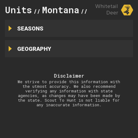
Whitetail
Units
Montana
448
//
//
Deer
SEASONS
GEOGRAPHY
Disclaimer
We strive to provide this information with
the utmost accuracy. We also recommend
verifying any information with state
agencies, as changes may have been made by
the state. Scout To Hunt is not liable for
any inaccurate information.