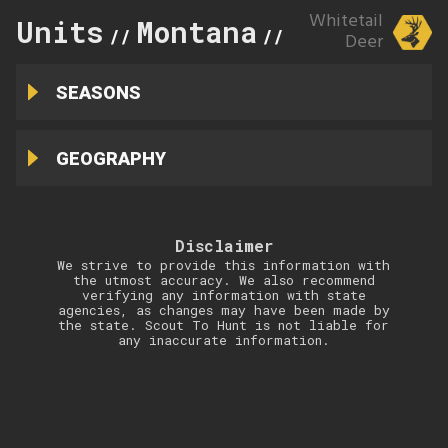
Whitetail
Units
Montana
211
//
//
Deer
SEASONS
GEOGRAPHY
Disclaimer
We strive to provide this information with
the utmost accuracy. We also recommend
verifying any information with state
agencies, as changes may have been made by
the state. Scout To Hunt is not liable for
any inaccurate information.