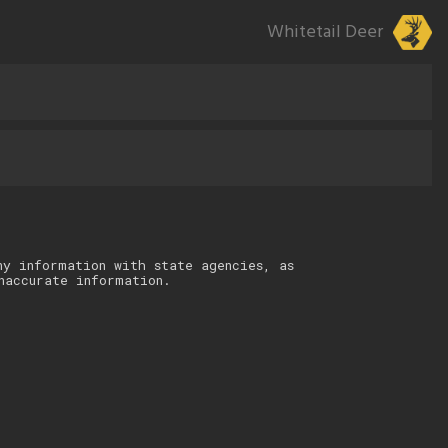
Whitetail Deer
ny information with state agencies, as
naccurate information.