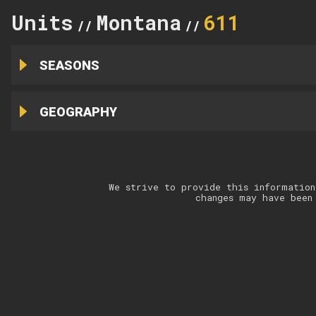
Units
Montana
611
//
//
SEASONS
GEOGRAPHY
We strive to provide this information
changes may have been