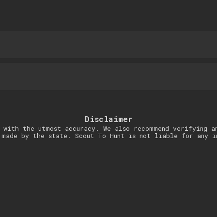
Disclaimer
 with the utmost accuracy. We also recommend verifying a
 made by the state. Scout To Hunt is not liable for any i