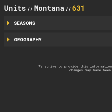
Units
Montana
631
//
//
SEASONS
GEOGRAPHY
We strive to provide this information
changes may have been