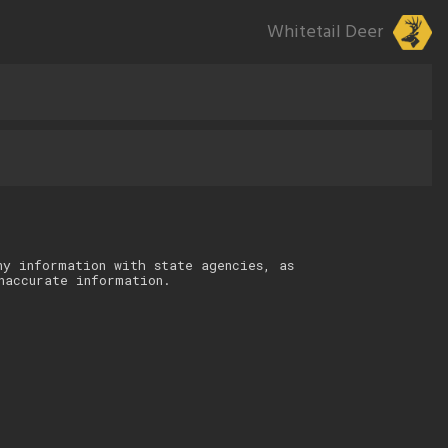
Whitetail Deer
ny information with state agencies, as
naccurate information.