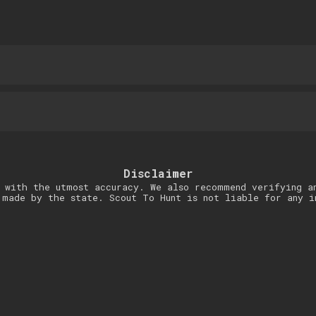
Disclaimer
 with the utmost accuracy. We also recommend verifying a
 made by the state. Scout To Hunt is not liable for any i