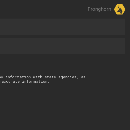
Pronghorn
ny information with state agencies, as
naccurate information.