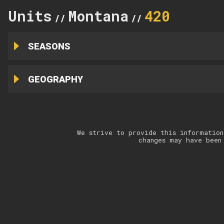
Units
Montana
420
//
//
SEASONS
GEOGRAPHY
We strive to provide this information
changes may have been