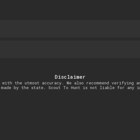
Disclaimer
 with the utmost accuracy. We also recommend verifying a
 made by the state. Scout To Hunt is not liable for any i