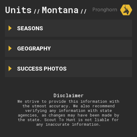
Units
Montana
371
Pronghorn
//
//
SEASONS
GEOGRAPHY
SUCCESS PHOTOS
Disclaimer
We strive to provide this information with
the utmost accuracy. We also recommend
verifying any information with state
agencies, as changes may have been made by
the state. Scout To Hunt is not liable for
any inaccurate information.