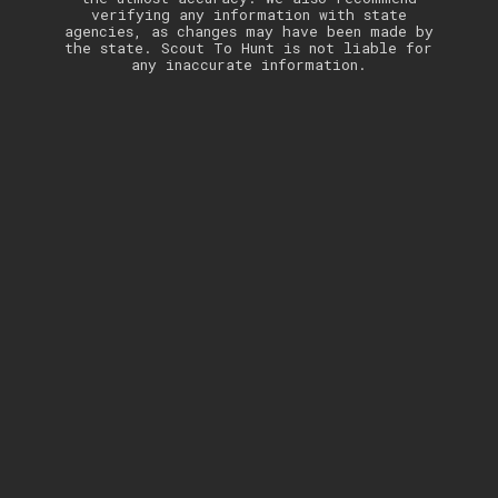
verifying any information with state
agencies, as changes may have been made by
the state. Scout To Hunt is not liable for
any inaccurate information.