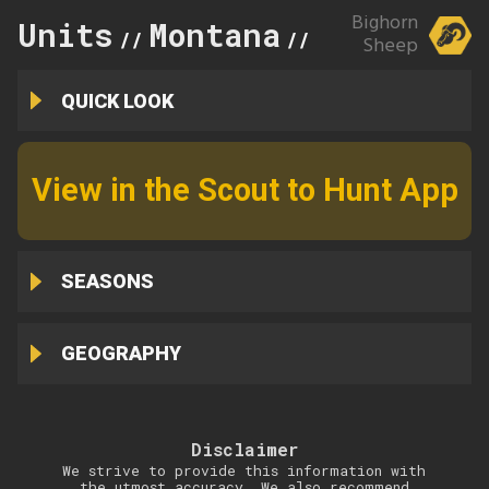
Bighorn
Units
Montana
303
//
//
Sheep
QUICK LOOK
View in the Scout to Hunt App
SEASONS
GEOGRAPHY
Disclaimer
We strive to provide this information with
the utmost accuracy. We also recommend