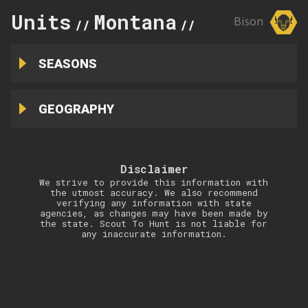
Units
Montana
Absaroka/
Bison
//
//
SEASONS
GEOGRAPHY
Disclaimer
We strive to provide this information with
the utmost accuracy. We also recommend
verifying any information with state
agencies, as changes may have been made by
the state. Scout To Hunt is not liable for
any inaccurate information.