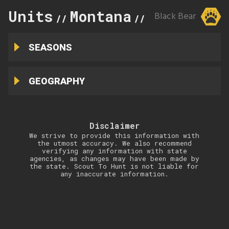
Units
Montana
300
Black Bear
//
//
SEASONS
GEOGRAPHY
Disclaimer
We strive to provide this information with
the utmost accuracy. We also recommend
verifying any information with state
agencies, as changes may have been made by
the state. Scout To Hunt is not liable for
any inaccurate information.